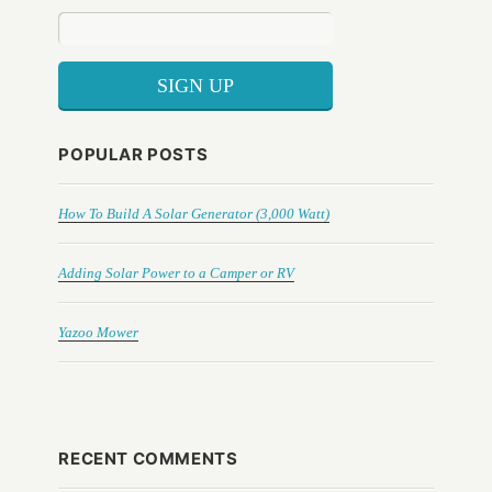
POPULAR POSTS
How To Build A Solar Generator (3,000 Watt)
Adding Solar Power to a Camper or RV
Yazoo Mower
RECENT COMMENTS