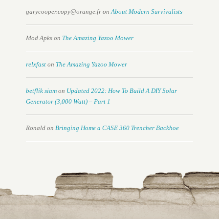
garycooper.copy@orange.fr
on
About Modern Survivalists
Mod Apks
on
The Amazing Yazoo Mower
relxfast
on
The Amazing Yazoo Mower
betflik siam
on
Updated 2022: How To Build A DIY Solar
Generator (3,000 Watt) – Part 1
Ronald
on
Bringing Home a CASE 360 Trencher Backhoe