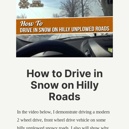
How to Drive in
Snow on Hilly
Roads
In the video below, I demonstrate driving a modern
2 wheel drive, front wheel drive vehicle on some
hilly unplowed snowy roads. I also will show why