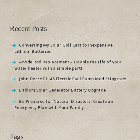
Recent Posts
Converting My Solar Golf Cart to Inexpensive
Lithium Batteries
Anode Rod Replacement – Double the Life of your
water heater with a simple part!
John Deere F1145 Electric Fuel Pump Mod / Upgrade
Lithium Solar Generator Battery Upgrade
Be Prepared for Natural Disasters: Create an
Emergency Plan with Your Family
Tags