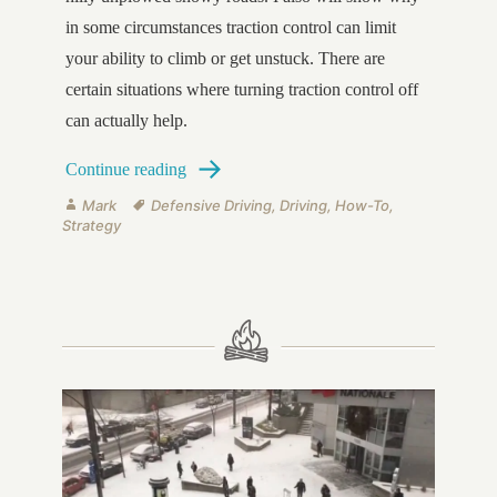
in some circumstances traction control can limit
your ability to climb or get unstuck. There are
certain situations where turning traction control off
can actually help.
How to Drive in Snow on Hilly Roads
Continue reading
Author
Tags
Mark
Defensive Driving
,
Driving
,
How-To
,
Strategy