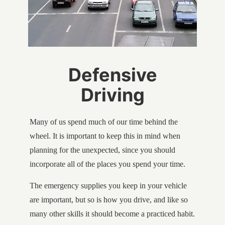
Defensive
Driving
Many of us spend much of our time behind the
wheel. It is important to keep this in mind when
planning for the unexpected, since you should
incorporate all of the places you spend your time.
The emergency supplies you keep in your vehicle
are important, but so is how you drive, and like so
many other skills it should become a practiced habit.