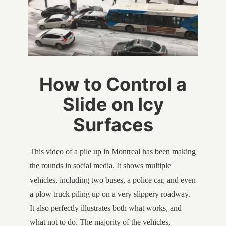
How to Control a
Slide on Icy
Surfaces
This video of a pile up in Montreal has been making
the rounds in social media. It shows multiple
vehicles, including two buses, a police car, and even
a plow truck piling up on a very slippery roadway.
It also perfectly illustrates both what works, and
what not to do. The majority of the vehicles,