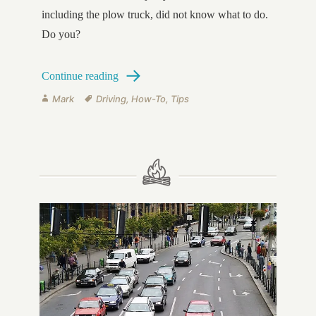
including the plow truck, did not know what to do.
Do you?
How to Control a Slide on Icy Surfaces
Continue reading
Author
Tags
Mark
Driving
,
How-To
,
Tips