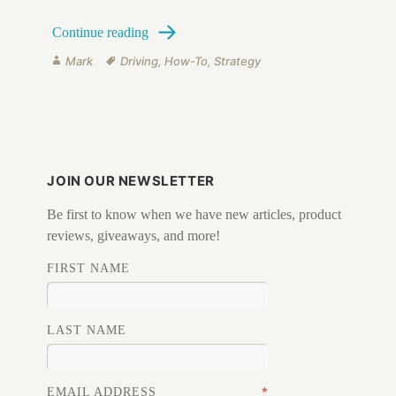
Defensive Driving
Continue reading
Author
Tags
Mark
Driving
,
How-To
,
Strategy
JOIN OUR NEWSLETTER
Be first to know when we have new articles, product
reviews, giveaways, and more!
FIRST NAME
LAST NAME
*
EMAIL ADDRESS