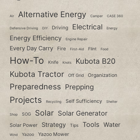
Alternative Energy
Air
Camper
CASE 360
Electrical
Driving
Defensive Driving
DIY
Energy
Energy Efficiency
Engine Repair
Every Day Carry
Fire
Flint
First-Aid
Food
How-To
Kubota B20
Knife
Knots
Kubota Tractor
Organization
Off Grid
Preparedness
Prepping
Projects
Self Sufficiency
Recycling
Shelter
Solar
Solar Generator
SOG
Shop
Tools
Strategy
Water
Solar Power
Tips
Yazoo Mower
Yazoo
Wind