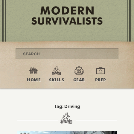
Search
for:
HOME
SKILLS
GEAR
PREP
Tag:
Driving