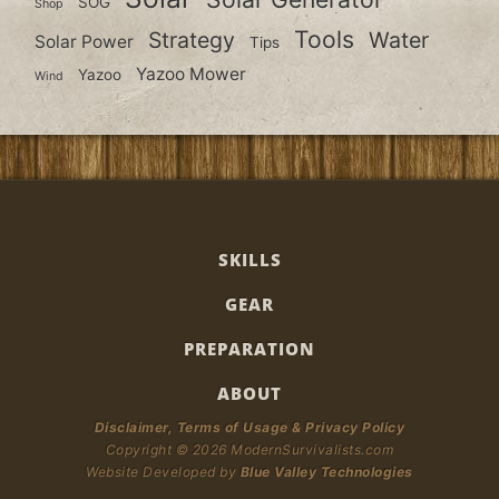
SOG
Shop
Tools
Strategy
Water
Solar Power
Tips
Yazoo Mower
Yazoo
Wind
SKILLS
GEAR
PREPARATION
ABOUT
Disclaimer, Terms of Usage & Privacy Policy
Copyright © 2026 ModernSurvivalists.com
Website Developed by
Blue Valley Technologies