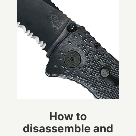
How to
disassemble and