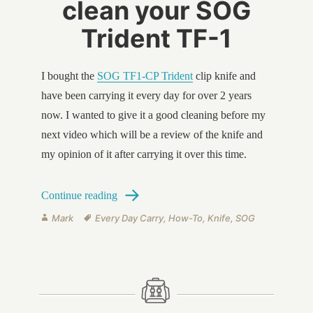
clean your SOG
Trident TF-1
I bought the
SOG TF1-CP Trident
clip knife and
have been carrying it every day for over 2 years
now. I wanted to give it a good cleaning before my
next video which will be a review of the knife and
my opinion of it after carrying it over this time.
How to disassemble and clean your SOG T
Continue reading
Author
Tags
Mark
Every Day Carry
,
How-To
,
Knife
,
SOG