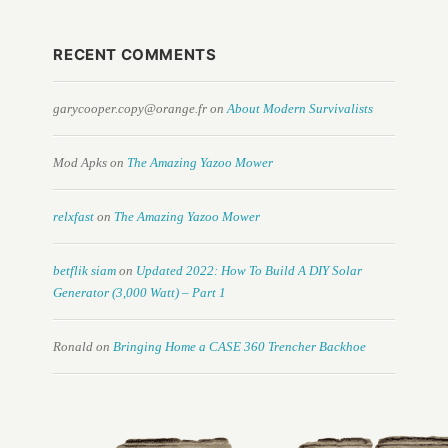
RECENT COMMENTS
garycooper.copy@orange.fr
on
About Modern Survivalists
Mod Apks
on
The Amazing Yazoo Mower
relxfast
on
The Amazing Yazoo Mower
betflik siam
on
Updated 2022: How To Build A DIY Solar
Generator (3,000 Watt) – Part 1
Ronald
on
Bringing Home a CASE 360 Trencher Backhoe