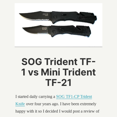
SOG Trident TF-
1 vs Mini Trident
TF-21
I started daily carrying a
SOG TF1-CP Trident
Knife
over four years ago. I have been extremely
happy with it so I decided I would post a review of