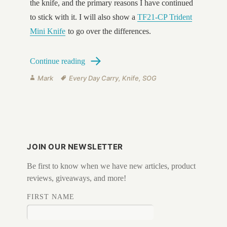
the knife, and the primary reasons I have continued
to stick with it. I will also show a
TF21-CP Trident
Mini Knife
to go over the differences.
SOG Trident TF-1 vs Mini Trident TF-21
Continue reading
Author
Tags
Mark
Every Day Carry
,
Knife
,
SOG
JOIN OUR NEWSLETTER
Be first to know when we have new articles, product
reviews, giveaways, and more!
FIRST NAME