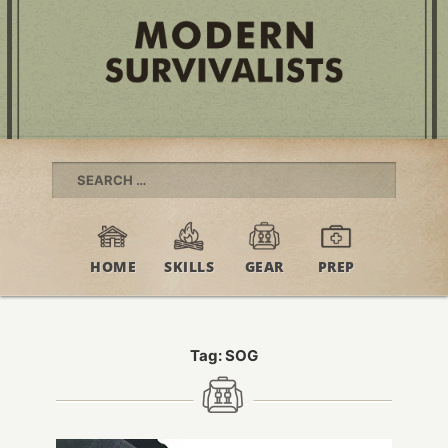
Search
for:
HOME
SKILLS
GEAR
PREP
Tag:
SOG