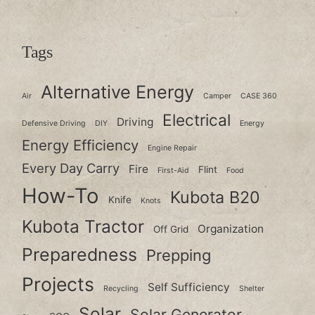
Tags
Alternative Energy
Air
Camper
CASE 360
Electrical
Driving
Defensive Driving
DIY
Energy
Energy Efficiency
Engine Repair
Every Day Carry
Fire
Flint
First-Aid
Food
How-To
Kubota B20
Knife
Knots
Kubota Tractor
Organization
Off Grid
Preparedness
Prepping
Projects
Self Sufficiency
Recycling
Shelter
Solar
Solar Generator