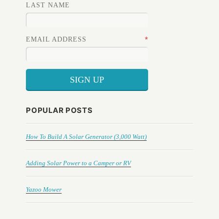
LAST NAME
*
EMAIL ADDRESS
POPULAR POSTS
How To Build A Solar Generator (3,000 Watt)
Adding Solar Power to a Camper or RV
Yazoo Mower