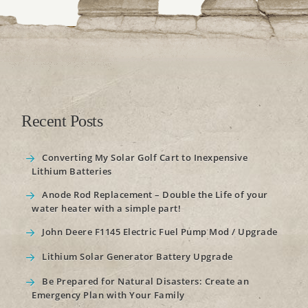
Recent Posts
Converting My Solar Golf Cart to Inexpensive
Lithium Batteries
Anode Rod Replacement – Double the Life of your
water heater with a simple part!
John Deere F1145 Electric Fuel Pump Mod / Upgrade
Lithium Solar Generator Battery Upgrade
Be Prepared for Natural Disasters: Create an
Emergency Plan with Your Family