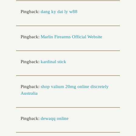
Pingback:
dang ky dai ly w88
Pingback:
Marlin Firearms Official Website
Pingback:
kardinal stick
Pingback:
shop valium 20mg online discretely
Australia
Pingback:
dewaqq online