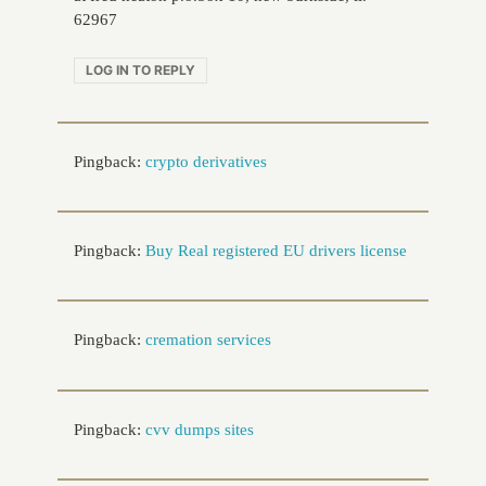
62967
LOG IN TO REPLY
Pingback:
crypto derivatives
Pingback:
Buy Real registered EU drivers license
Pingback:
cremation services
Pingback:
cvv dumps sites