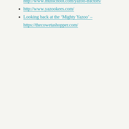
http://www.musschoot.com/yazoo-tractors/
http://www.yazookees.com/
Looking back at the ‘Mighty Yazoo’ –
https://thecowetashopper.com/