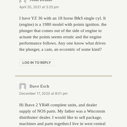
April 20, 2021 at 3:25 pm
I have YZ 36 with an 18 horse B&S single cyl. It
(engine) is a 1980 model with points ignition. the
plunger that comes out of the side of engine to
actuate the points seems erratic and the engine
performance follows. Any one know what drives
the plunger, a cam, an eccentric of some kind?
LOG IN TO REPLY
Dave Esch
says:
December 17, 2020 at 8:01 pm
Hi Ihave 2 YR48 complete units, and dealer
supply of NOS parts. My father was a Wisconsin
distributer/ dealer. I would like to sell package,
machines and parts together.I live in west central