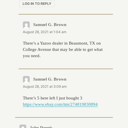
LOG IN TO REPLY
Samuel G. Brown
says:
August 28, 2021 at 1:04 am
There’s a Yazoo dealer in Beaumont, TX on
College Avenue that may be able to get what
you need.
Samuel G. Brown
says:
August 28, 2021 at 3:09 am
There’s 5 here left I just bought 3
https://www.ebay.com/itm/274819830894
John Dennis
says: