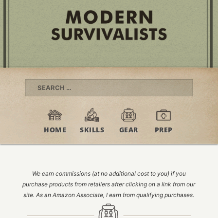
Search
for:
HOME
SKILLS
GEAR
PREP
We earn commissions (at no additional cost to you) if you
purchase products from retailers after clicking on a link from our
site. As an Amazon Associate, I earn from qualifying purchases.