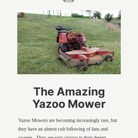
The Amazing
Yazoo Mower
Yazoo Mowers are becoming increasingly rare, but
they have an almost cult following of fans and
owners. They are very unique in their design,