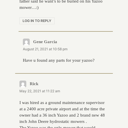
father said he want’s to be buried on his Yazoo
mower…:)
LOG IN TO REPLY
Gene Garcia
says:
August 21, 2021 at 10:58 pm
Have u found any parts for your yazoo?
Rick
says:
May 22, 2021 at 11:22 am
I was hired as a ground maintenance supervisor
at a 2400 acre private airport and at the time the
owner had a 36 inch Yazoo and 2 brand new 48
inch John Deere hydrostatic mowers .
The Yazoo was the only mower that would