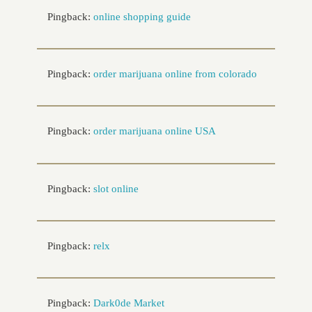
Pingback:
online shopping guide
Pingback:
order marijuana online from colorado
Pingback:
order marijuana online USA
Pingback:
slot online
Pingback:
relx
Pingback:
Dark0de Market