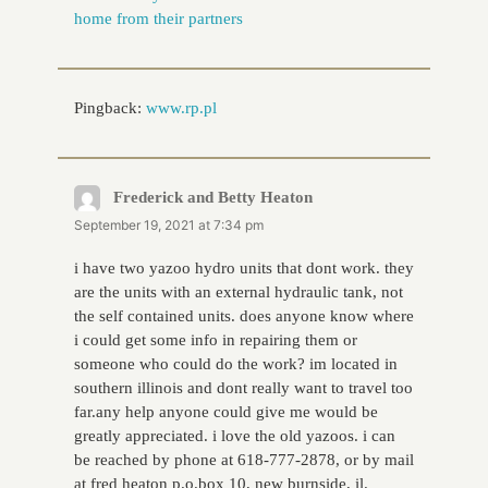
home from their partners
Pingback:
www.rp.pl
Frederick and Betty Heaton
says:
September 19, 2021 at 7:34 pm
i have two yazoo hydro units that dont work. they
are the units with an external hydraulic tank, not
the self contained units. does anyone know where
i could get some info in repairing them or
someone who could do the work? im located in
southern illinois and dont really want to travel too
far.any help anyone could give me would be
greatly appreciated. i love the old yazoos. i can
be reached by phone at 618-777-2878, or by mail
at fred heaton p.o.box 10, new burnside, il.