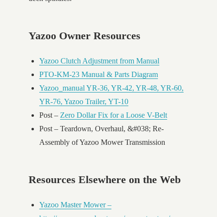
Yazoo Owner Resources
Yazoo Clutch Adjustment from Manual
PTO-KM-23 Manual & Parts Diagram
Yazoo_manual YR-36, YR-42, YR-48, YR-60,
YR-76, Yazoo Trailer, YT-10
Post –
Zero Dollar Fix for a Loose V-Belt
Post – Teardown, Overhaul, &#038; Re-
Assembly of Yazoo Mower Transmission
Resources Elsewhere on the Web
Yazoo Master Mower –