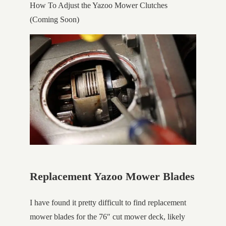
How To Adjust the Yazoo Mower Clutches
(Coming Soon)
Replacement Yazoo Mower Blades
I have found it pretty difficult to find replacement
mower blades for the 76″ cut mower deck, likely