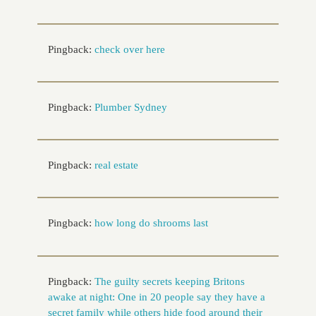
Pingback:
check over here
Pingback:
Plumber Sydney
Pingback:
real estate
Pingback:
how long do shrooms last
Pingback:
The guilty secrets keeping Britons
awake at night: One in 20 people say they have a
secret family while others hide food around their