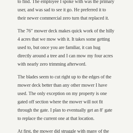
to find. The employee I spoke with was the primary
user, and was sad to see it go. He preferred it to
their newer commercial zero turn that replaced it.
The 76″ mower deck makes quick work of the hilly
4 acres that we mow with it. It takes some getting
used to, but once you are familiar, it can hug
directly around a tree and I can mow my four acres
with nearly zero trimming afterword.
The blades seem to cut right up to the edges of the
mower deck better than any other mower I have
used. The only exception on my property is one
gated off section where the mower will not fit
through the gate. I plan to eventually get an 8′ gate
to replace the current one at that location.
At first, the mower did struggle with many of the