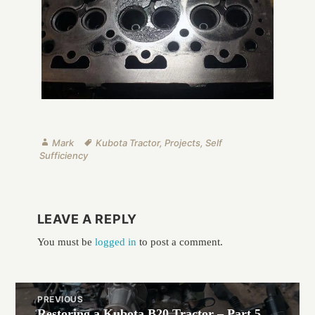
Author
Tags
Mark
Kubota Tractor
,
Projects
,
Self
Sufficiency
LEAVE A REPLY
You must be
logged in
to post a comment.
Post
PREVIOUS
navigation
Restoring a Kubota B20 Tractor – Part 5
Previous