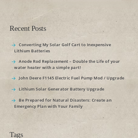
Recent Posts
Converting My Solar Golf Cart to Inexpensive
Lithium Batteries
Anode Rod Replacement – Double the Life of your
water heater with a simple part!
John Deere F1145 Electric Fuel Pump Mod / Upgrade
Lithium Solar Generator Battery Upgrade
Be Prepared for Natural Disasters: Create an
Emergency Plan with Your Family
Tags