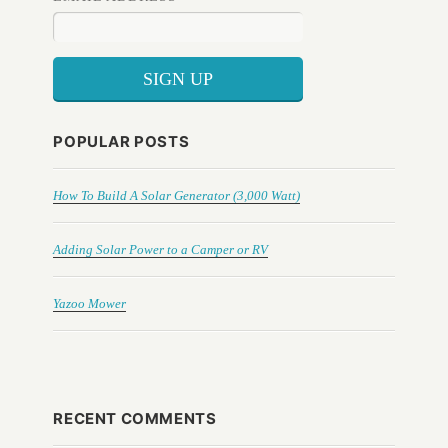
POPULAR POSTS
How To Build A Solar Generator (3,000 Watt)
Adding Solar Power to a Camper or RV
Yazoo Mower
RECENT COMMENTS