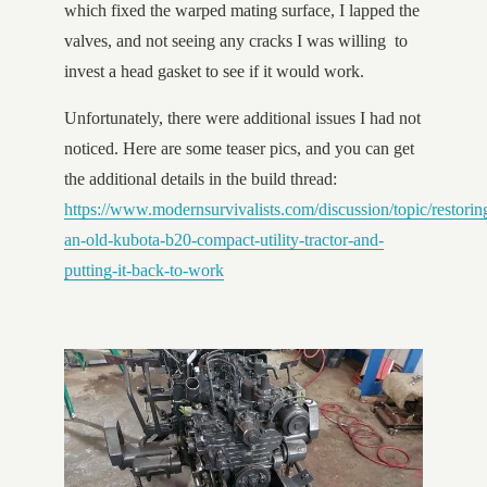
which fixed the warped mating surface, I lapped the
valves, and not seeing any cracks I was willing to
invest a head gasket to see if it would work.
Unfortunately, there were additional issues I had not
noticed. Here are some teaser pics, and you can get
the additional details in the build thread:
https://www.modernsurvivalists.com/discussion/topic/restorin
an-old-kubota-b20-compact-utility-tractor-and-
putting-it-back-to-work