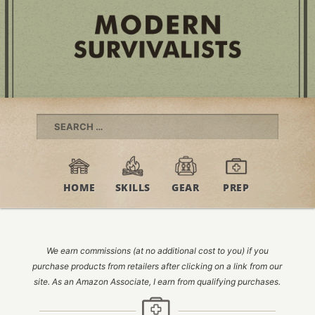
Search
for:
HOME
SKILLS
GEAR
PREP
We earn commissions (at no additional cost to you) if you
purchase products from retailers after clicking on a link from our
site. As an Amazon Associate, I earn from qualifying purchases.