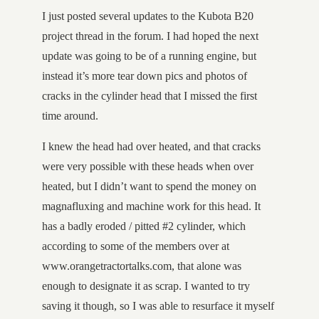
I just posted several updates to the Kubota B20
project thread in the forum. I had hoped the next
update was going to be of a running engine, but
instead it’s more tear down pics and photos of
cracks in the cylinder head that I missed the first
time around.
I knew the head had over heated, and that cracks
were very possible with these heads when over
heated, but I didn’t want to spend the money on
magnafluxing and machine work for this head. It
has a badly eroded / pitted #2 cylinder, which
according to some of the members over at
www.orangetractortalks.com, that alone was
enough to designate it as scrap. I wanted to try
saving it though, so I was able to resurface it myself