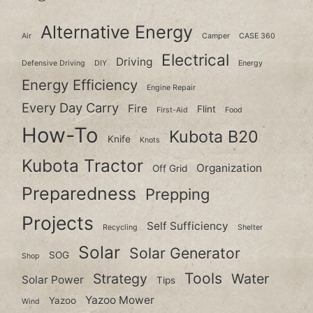
Alternative Energy
Air
Camper
CASE 360
Electrical
Driving
Defensive Driving
DIY
Energy
Energy Efficiency
Engine Repair
Every Day Carry
Fire
Flint
First-Aid
Food
How-To
Kubota B20
Knife
Knots
Kubota Tractor
Organization
Off Grid
Preparedness
Prepping
Projects
Self Sufficiency
Recycling
Shelter
Solar
Solar Generator
SOG
Shop
Tools
Strategy
Water
Solar Power
Tips
Yazoo Mower
Yazoo
Wind