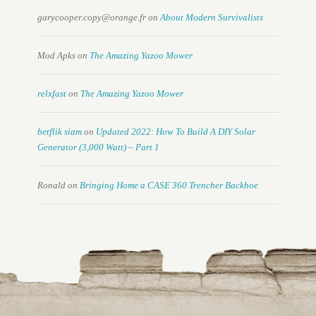
garycooper.copy@orange.fr
on
About Modern Survivalists
Mod Apks
on
The Amazing Yazoo Mower
relxfast
on
The Amazing Yazoo Mower
betflik siam
on
Updated 2022: How To Build A DIY Solar
Generator (3,000 Watt) – Part 1
Ronald
on
Bringing Home a CASE 360 Trencher Backhoe