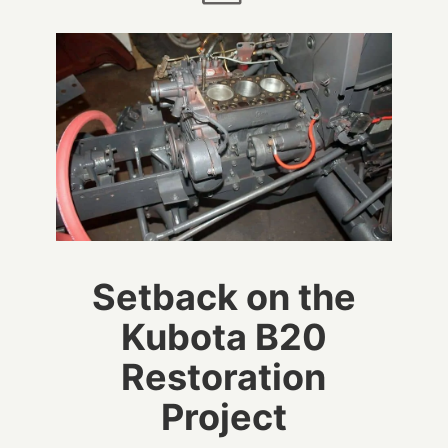
Setback on the
Kubota B20
Restoration
Project