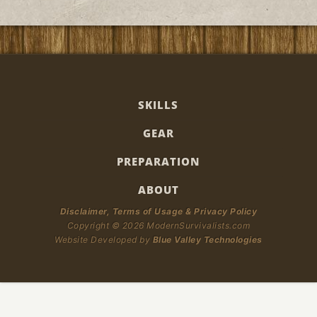
SKILLS
GEAR
PREPARATION
ABOUT
Disclaimer, Terms of Usage & Privacy Policy
Copyright © 2026 ModernSurvivalists.com
Website Developed by
Blue Valley Technologies