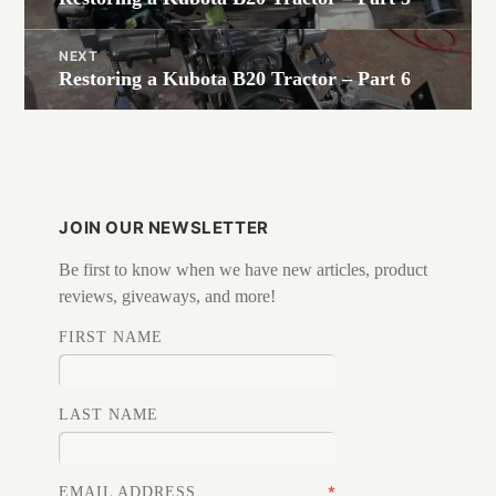
post:
NEXT
Restoring a Kubota B20 Tractor – Part 6
Next
post:
JOIN OUR NEWSLETTER
Be first to know when we have new articles, product
reviews, giveaways, and more!
FIRST NAME
LAST NAME
*
EMAIL ADDRESS